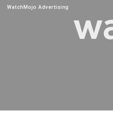
WatchMojo Advertising
Sk