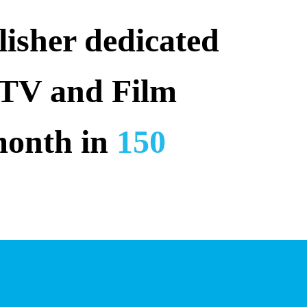
isher dedicated 
 TV and Film 
month in 
150 