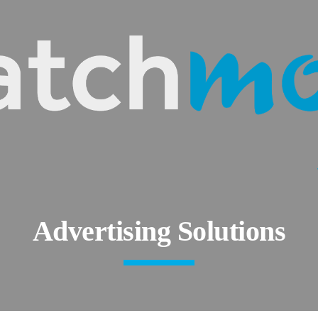
ip to main content
Skip to navigat
Advertising Solutions