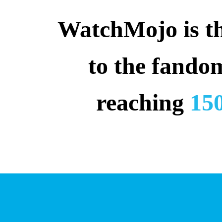
WatchMojo is the
to the fando
reaching 
150