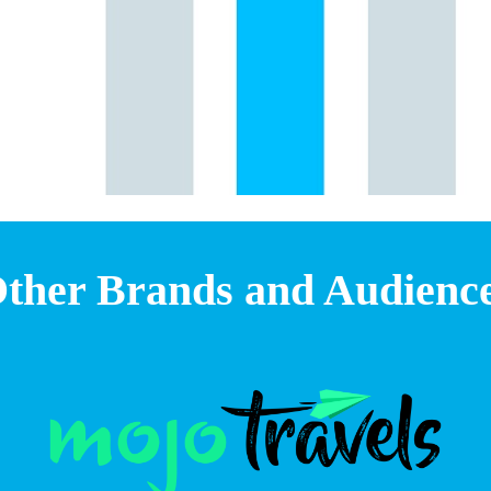
ther Brands and Audienc