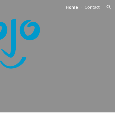
Home
Contact
ion