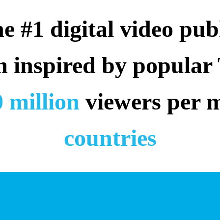
 #1 digital video publ
m inspired by popular
 million
 viewers per 
countries